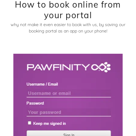
How to book online from
your portal
why not make it even easier to book with us, by saving our
booking portal as an app on your phone!