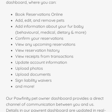
dashboard, where you can:
Book Reservations Online
Add, edit, and remove pets
Add information about your fur baby
(behavioural, medical, dietary & more)
Confirm your reservations
View any upcoming reservations
View reservation history
View receipts from transactions
Update account information
Upload photos
Upload documents
Sign liability waivers
and more!
Our Pawfinity pet owner dashboard provides a direct
channel of communication between you and us.
Details in our pawrent dashboard are updated in real-