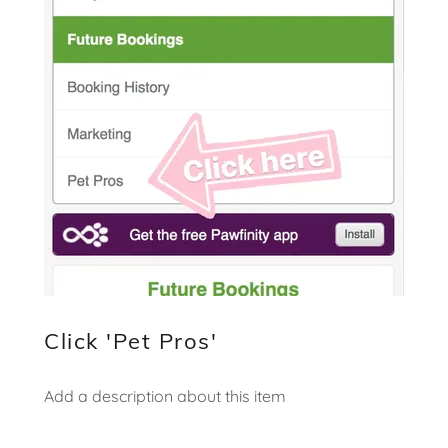
Click 'Pet Pros'
Add a description about this item