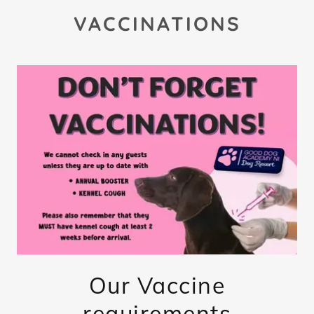
VACCINATIONS
Our Vaccine
requirements