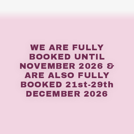
WE ARE FULLY
BOOKED UNTIL
NOVEMBER 2026 &
ARE ALSO FULLY
BOOKED 21st-29th
DECEMBER 2026