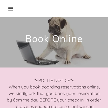
Book Online
🐾POLITE NOTICE🐾
When you book boarding reservations online,
we kindly ask that you book your reservation
by 6pm the day BEFORE your check in, in order
to give us enough notice so that we can