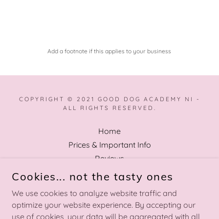
Add a footnote if this applies to your business
COPYRIGHT © 2021 GOOD DOG ACADEMY NI -
ALL RIGHTS RESERVED.
Home
Prices & Important Info
Reviews
FAQ
Cookies... not the tasty ones
Privacy Policy
We use cookies to analyze website traffic and
Terms and Conditions
optimize your website experience. By accepting our
use of cookies, your data will be aggregated with all