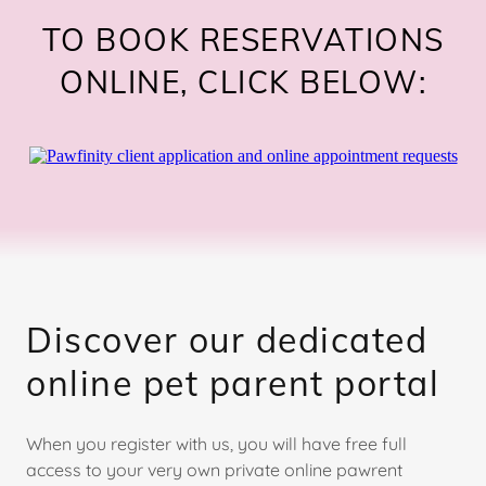
TO BOOK RESERVATIONS
ONLINE, CLICK BELOW:
Discover our dedicated
online pet parent portal
When you register with us, you will have free full
access to your very own private online pawrent