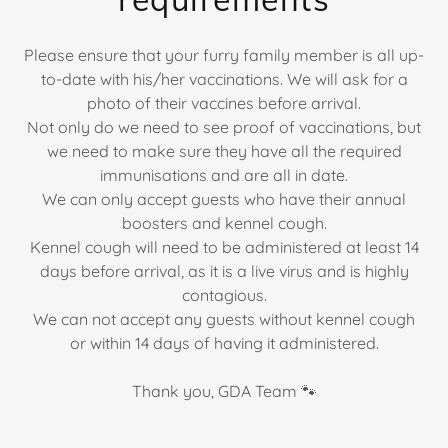
Please ensure that your furry family member is all up-
to-date with his/her vaccinations. We will ask for a
photo of their vaccines before arrival.
Not only do we need to see proof of vaccinations, but
we need to make sure they have all the required
immunisations and are all in date.
We can only accept guests who have their annual
boosters and kennel cough.
Kennel cough will need to be administered at least 14
days before arrival, as it is a live virus and is highly
contagious.
We can not accept any guests without kennel cough
or within 14 days of having it administered.
Thank you, GDA Team 🐾