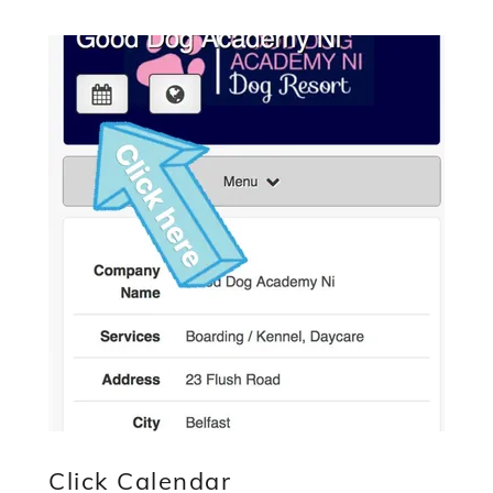
Click Calendar