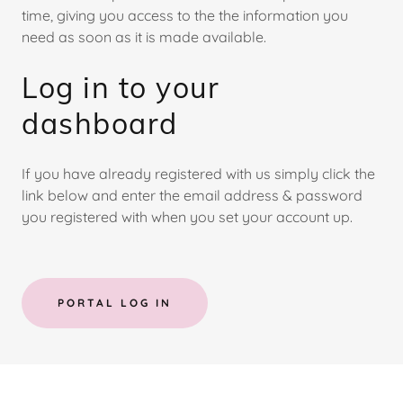
time, giving you access to the the information you
need as soon as it is made available.
Log in to your
dashboard
If you have already registered with us simply click the
link below and enter the email address & password
you registered with when you set your account up.
PORTAL LOG IN