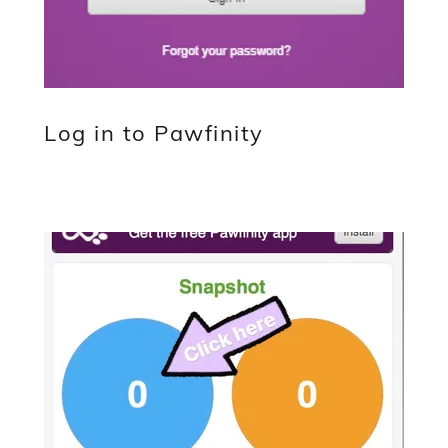
Log in to Pawfinity