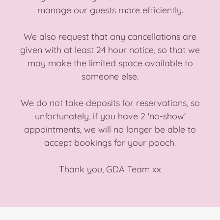
manage our guests more efficiently.
We also request that any cancellations are
given with at least 24 hour notice, so that we
may make the limited space available to
someone else.
We do not take deposits for reservations, so
unfortunately, if you have 2 'no-show'
appointments, we will no longer be able to
accept bookings for your pooch.
Thank you, GDA Team xx