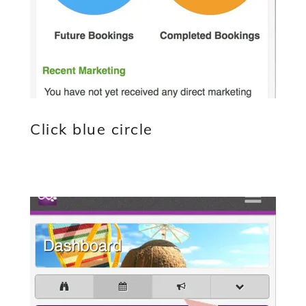
Click blue circle