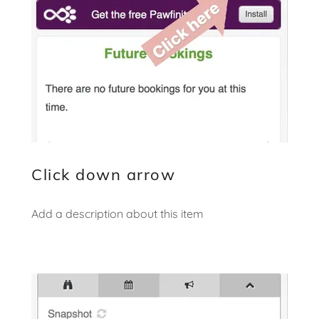
Click down arrow
Add a description about this item